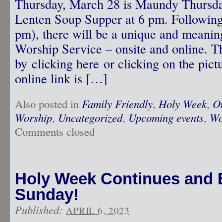
Thursday, March 28 is Maundy Thursday
Lenten Soup Supper at 6 pm. Following
pm), there will be a unique and meani
Worship Service – onsite and online. T
by clicking here or clicking on the pictu
online link is […]
Also posted in
Family Friendly
,
Holy Week
,
O
Worship
,
Uncategorized
,
Upcoming events
,
Wo
Comments closed
Holy Week Continues and E
Sunday!
Published:
APRIL 6, 2023