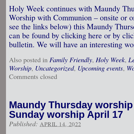
Holy Week continues with Maundy Thur
Worship with Communion – onsite or o
see the links below) this Maundy Thurs
can be found by clicking here or by clic
bulletin. We will have an interesting w
Also posted in
Family Friendly
,
Holy Week
,
L
Worship
,
Uncategorized
,
Upcoming events
,
Wo
Comments closed
Maundy Thursday worship A
Sunday worship April 17
Published:
APRIL 14, 2022