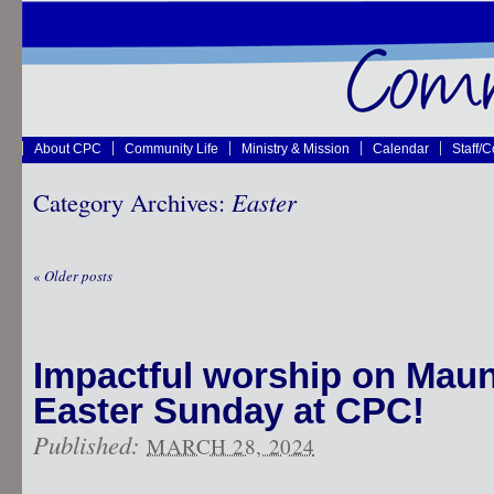
About CPC
Community Life
Ministry & Mission
Calendar
Staff/
Category Archives:
Easter
«
Older posts
Impactful worship on Mau
Easter Sunday at CPC!
Published:
MARCH 28, 2024