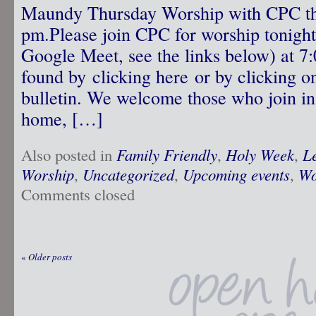
Maundy Thursday Worship with CPC thi
pm.Please join CPC for worship tonight 
Google Meet, see the links below) at 7
found by clicking here or by clicking on
bulletin. We welcome those who join in 
home, […]
Also posted in
Family Friendly
,
Holy Week
,
L
Worship
,
Uncategorized
,
Upcoming events
,
Wo
Comments closed
«
Older posts