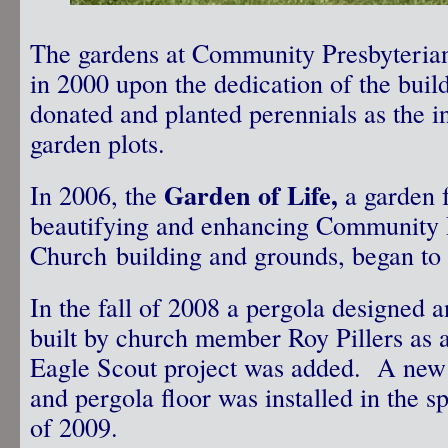
The gardens at Community Presbyterian
in 2000 upon the dedication of the bu
donated and planted perennials as the ini
garden plots.
Garden of Life,
In 2006, the
a garden fo
beautifying and enhancing Community 
Church building and grounds, began to
In the fall of 2008 a pergola designed 
built by church member Roy Pillers as 
Eagle Scout project was added. A new
and pergola floor was installed in the s
of 2009.