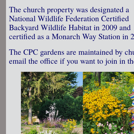
The church property was designated a
National Wildlife Federation Certified
Backyard Wildlife Habitat in 2009 and
certified as a Monarch Way Station in 
The CPC gardens are maintained by chu
email the office if you want to join in t