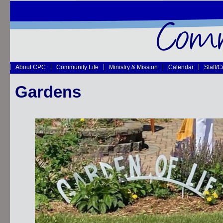
About CPC
Community Life
Ministry & Mission
Calendar
Staff/
Gardens