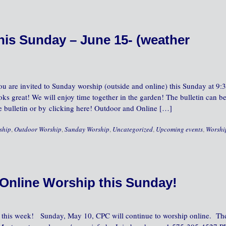
is Sunday – June 15- (weather
u are invited to Sunday worship (outside and online) this Sunday at 9:
oks great! We will enjoy time together in the garden! The bulletin can b
he bulletin or by clicking here! Outdoor and Online […]
ship
,
Outdoor Worship
,
Sunday Worship
,
Uncategorized
,
Upcoming events
,
Worshi
Online Worship this Sunday!
C this week! Sunday, May 10, CPC will continue to worship online. Th