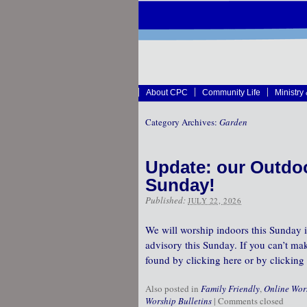
About CPC
Community Life
Ministry
Category Archives:
Garden
Update: our Outdoo
Sunday!
Published:
JULY 22, 2026
We will worship indoors this Sunday i
advisory this Sunday. If you can’t mak
found by clicking here or by clicking 
Also posted in
Family Friendly
,
Online Wor
Worship Bulletins
|
Comments closed