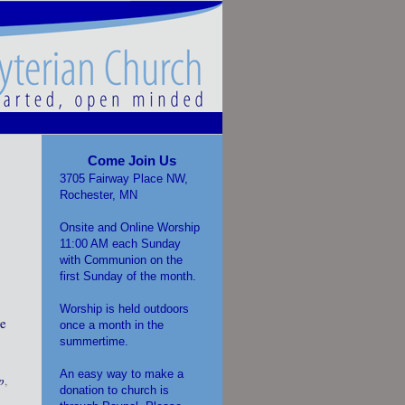
Come Join Us
3705 Fairway Place NW,
Rochester, MN
Onsite and Online Worship
11:00 AM each Sunday
with Communion on the
first Sunday of the month.
Worship is held outdoors
be
once a month in the
summertime.
An easy way to make a
p
,
donation to church is