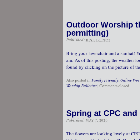
Outdoor Worship th
permitting)
Published:
JUNE 12, 2025
Bring your lawnchair and a sunhat! Yo
am. As of this posting, the weather lo
found by clicking on the picture of t
Also posted in
Family Friendly
,
Online Wor
Worship Bulletins
|
Comments closed
Spring at CPC and 
Published:
MAY 7, 2020
The flowers are looking lovely at CP