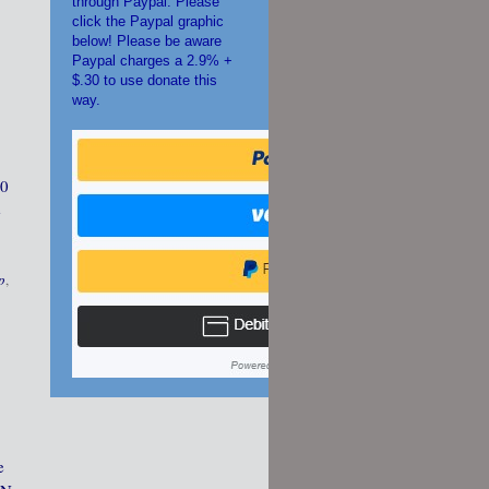
through Paypal. Please
click the Paypal graphic
below! Please be aware
Paypal charges a 2.9% +
$.30 to use donate this
way.
30
e
p
,
e