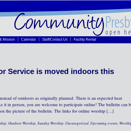
 & Mission
Calendar
Staff/Contact Us
Facility Rental
r Service is moved indoors this
nstead of outdoors as originally planned. There is an expected heat
e it in person, you are welcome to participate online! The bulletin can 
on the picture of the bulletin. The links for online worship […]
ship
,
Outdoor Worship
,
Sunday Worship
,
Uncategorized
,
Upcoming events
,
Worshi