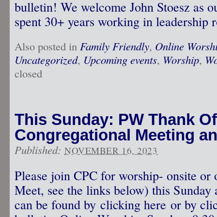
bulletin! We welcome John Stoesz as ou
spent 30+ years working in leadership r
Also posted in
Family Friendly
,
Online Worsh
Uncategorized
,
Upcoming events
,
Worship
,
Wo
closed
This Sunday: PW Thank Off
Congregational Meeting a
Published:
NOVEMBER 16, 2023
Please join CPC for worship- onsite or
Meet, see the links below) this Sunday 
can be found by clicking here or by clic