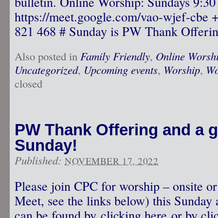
bulletin. Online Worship: Sundays 9:3
https://meet.google.com/vao-wjef-cbe
821 468 # Sunday is PW Thank Offeri
Also posted in
Family Friendly
,
Online Worsh
Uncategorized
,
Upcoming events
,
Worship
,
Wo
closed
PW Thank Offering and a gu
Sunday!
Published:
NOVEMBER 17, 2022
Please join CPC for worship – onsite o
Meet, see the links below) this Sunday 
can be found by clicking here or by clic