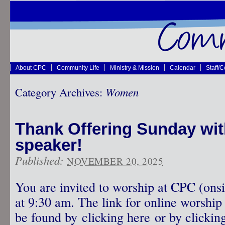
About CPC
Community Life
Ministry & Mission
Calendar
Staff/
Category Archives:
Women
Thank Offering Sunday wit
speaker!
Published:
NOVEMBER 20, 2025
You are invited to worship at CPC (onsi
at 9:30 am. The link for online worship 
be found by clicking here or by clicking