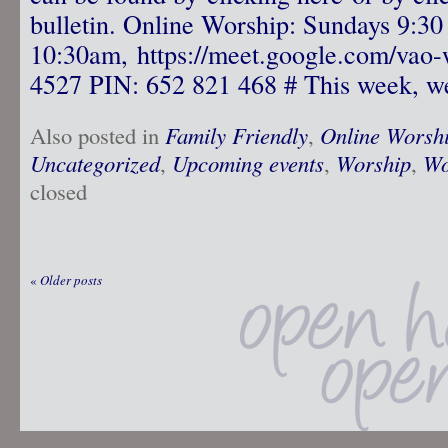
bulletin. Online Worship: Sundays 9:30
10:30am, https://meet.google.com/vao-
4527 PIN: 652 821 468 # This week, we
Also posted in
Family Friendly
,
Online Worsh
Uncategorized
,
Upcoming events
,
Worship
,
Wo
closed
«
Older posts