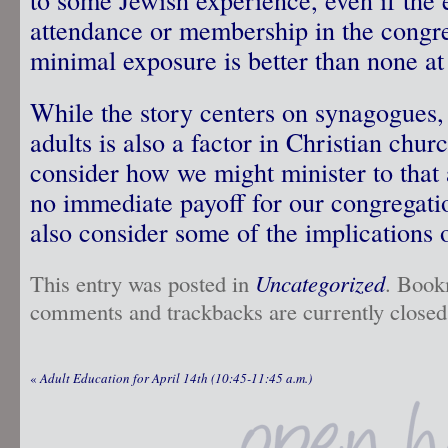
attendance or membership in the congreg
minimal exposure is better than none at 
While the story centers on synagogues,
adults is also a factor in Christian ch
consider how we might minister to that a
no immediate payoff for our congregati
also consider some of the implications
This entry was posted in
Uncategorized
. Book
comments and trackbacks are currently closed
«
Adult Education for April 14th (10:45-11:45 a.m.)