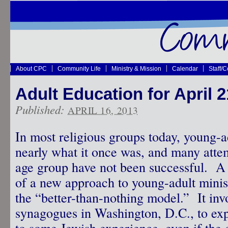
About CPC
Community Life
Ministry & Mission
Calendar
Staff/
Adult Education for April 2
Published:
APRIL 16, 2013
In most religious groups today, young-ad
nearly what it once was, and many attem
age group have not been successful. A 
of a new approach to young-adult minist
the “better-than-nothing model.” It inv
synagogues in Washington, D.C., to ex
to some Jewish experience, even if the e