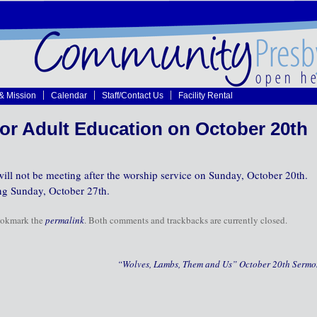
 & Mission
Calendar
Staff/Contact Us
Facility Rental
or Adult Education on October 20th
ll not be meeting after the worship service on Sunday, October 20th.
ng Sunday, October 27th.
ookmark the
permalink
. Both comments and trackbacks are currently closed.
“Wolves, Lambs, Them and Us” October 20th Serm