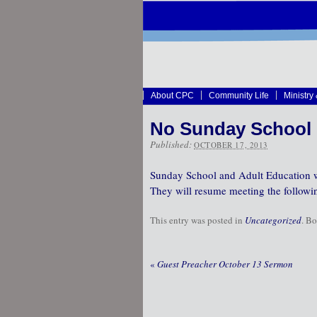
About CPC
Community Life
Ministry
No Sunday School 
Published:
OCTOBER 17, 2013
Sunday School and Adult Education wi
They will resume meeting the followi
This entry was posted in
Uncategorized
. B
«
Guest Preacher October 13 Sermon