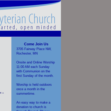
Come Join Us
3705 Fairway Place NW,
Rochester, MN
Onsite and Online Worship
11:00 AM each Sunday
with Communion on the
first Sunday of the month.
Worship is held outdoors
once a month in the
on
»
summertime.
An easy way to make a
donation to church is