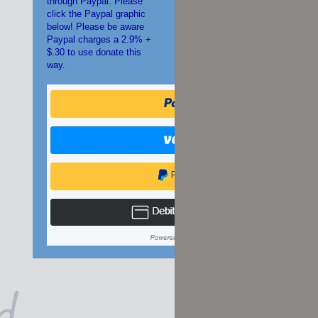
through Paypal. Please
click the Paypal graphic
below! Please be aware
Paypal charges a 2.9% +
$.30 to use donate this
way.