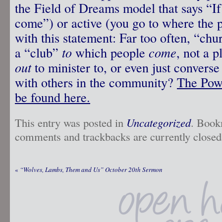
the Field of Dreams model that says “If 
come”) or active (you go to where the 
with this statement: Far too often, “c
a “club”
to
which people
come
, not a 
out
to minister to, or even just converse
with others in the community?
The Powe
be found here.
This entry was posted in
Uncategorized
. Book
comments and trackbacks are currently closed
«
“Wolves, Lambs, Them and Us” October 20th Sermon