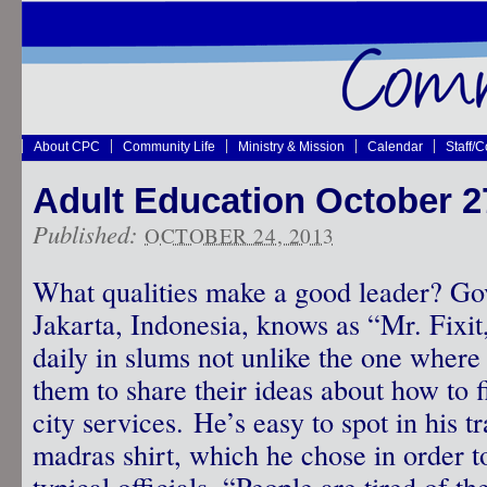
About CPC
Community Life
Ministry & Mission
Calendar
Staff/
Adult Education October 27
Published:
OCTOBER 24, 2013
What qualities make a good leader? G
Jakarta, Indonesia, knows as “Mr. Fixit,”
daily in slums not unlike the one wher
them to share their ideas about how to
city services. He’s easy to spot in his 
madras shirt, which he chose in order t
typical officials. “People are tired of t