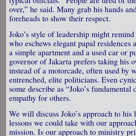
over,” he said. Many grab his hands and
foreheads to show their respect.
Joko’s style of leadership might remin
who eschews elegant papal residences a
a simple apartment and a used car or pu
governor of Jakarta prefers taking his 
instead of a motorcade, often used by w
entrenched, elite politicians. Even cyn
some describe as “Joko’s fundamental d
empathy for others.
We will discuss Joko’s approach to his 
lessons we could take with our approac
mission. Is our approach to ministry pr