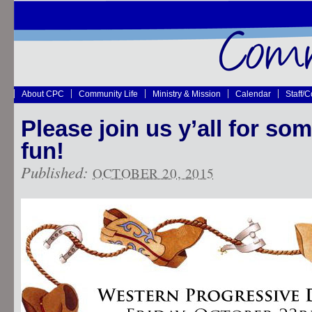
About CPC
Community Life
Ministry & Mission
Calendar
Staff/
Please join us y’all for s
fun!
Published:
OCTOBER 20, 2015