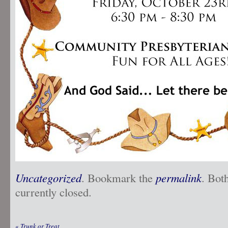
Uncategorized
. Bookmark the
permalink
. Bot
currently closed.
«
Trunk or Treat