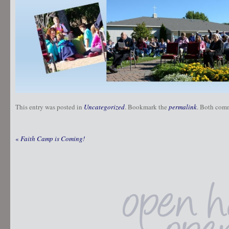
This entry was posted in
Uncategorized
. Bookmark the
permalink
. Both comm
«
Faith Camp is Coming!