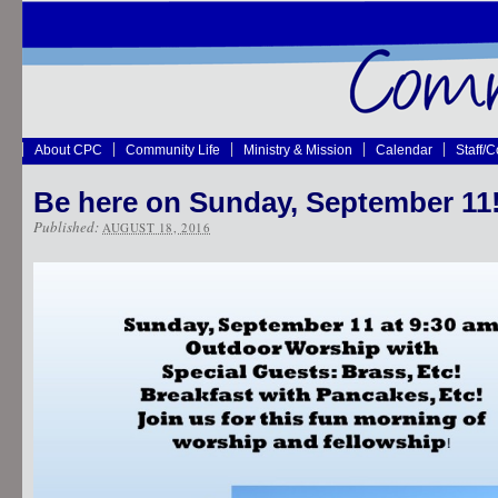
About CPC
Community Life
Ministry & Mission
Calendar
Staff/
Be here on Sunday, September 11
Published:
AUGUST 18, 2016