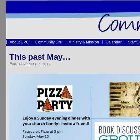
About CPC
Community Life
Ministry & Mission
Calendar
Staff/
This past May…
Published:
MAY 2, 2018