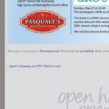
This entry was posted in
Uncategorized
. Bookmark the
permalink
. Both comm
«
April is hopping at CPC! Check it out!