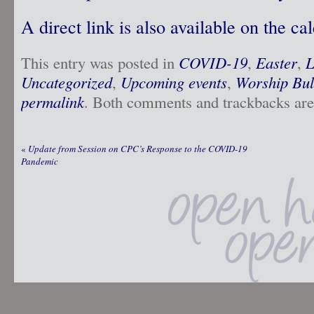
A direct link is also available on the ca
This entry was posted in
COVID-19
,
Easter
,
L
Uncategorized
,
Upcoming events
,
Worship Bul
permalink
. Both comments and trackbacks are 
«
Update from Session on CPC’s Response to the COVID-19
Pandemic