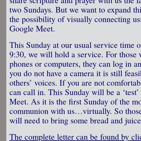
two Sundays. But we want to expand thi
the possibility of visually connecting us
Google Meet.
This Sunday at our usual service time o
9:30, we will hold a service. For those
phones or computers, they can log in a
you do not have a camera it is still feas
others’ voices. If you are not comforta
can call in. This Sunday will be a ‘test
Meet. As it is the first Sunday of the m
communion with us…virtually. So those
will need to bring some bread and juice
The complete letter can be found by cli