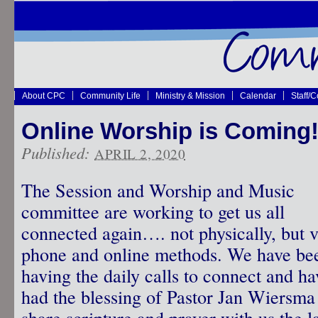
About CPC
Community Life
Ministry & Mission
Calendar
Staff/
Online Worship is Coming
Published:
APRIL 2, 2020
The Session and Worship and Music
committee are working to get us all
connected again…. not physically, but v
phone and online methods. We have be
having the daily calls to connect and ha
had the blessing of Pastor Jan Wiersma
share scripture and prayer with us the l