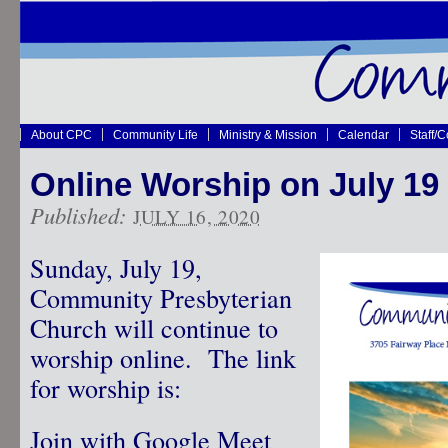
About CPC
Community Life
Ministry & Mission
Calendar
Staff/
Online Worship on July 19
Published:
JULY 16, 2020
Sunday, July 19,
Community Presbyterian
Church will continue to
worship online. The link
for worship is:
Join with Google Meet