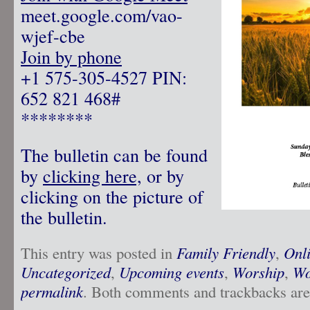
meet.google.com/vao-
wjef-cbe
Join by phone
‪+1 575-305-4527‬ PIN:
‪652 821 468‬#
********
The bulletin can be found
by
clicking here,
or by
clicking on the picture of
the bulletin.
This entry was posted in
Family Friendly
,
Onl
Uncategorized
,
Upcoming events
,
Worship
,
Wo
permalink
. Both comments and trackbacks are 