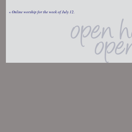
«
Online worship for the week of July 12.