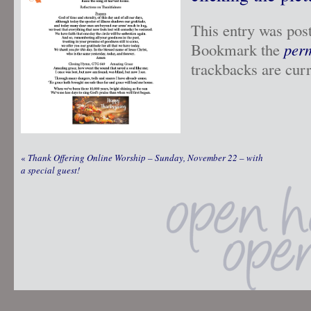
This entry was pos
Bookmark the
per
trackbacks are curr
«
Thank Offering Online Worship – Sunday, November 22 – with
a special guest!