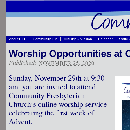
About CPC
Community Life
Ministry & Mission
Calendar
Staff/
Worship Opportunities at
Published:
NOVEMBER 25, 2020
Sunday, November 29th at 9:30
am, you are invited to attend
Community Presbyterian
Church’s online worship service
celebrating the first week of
Advent.