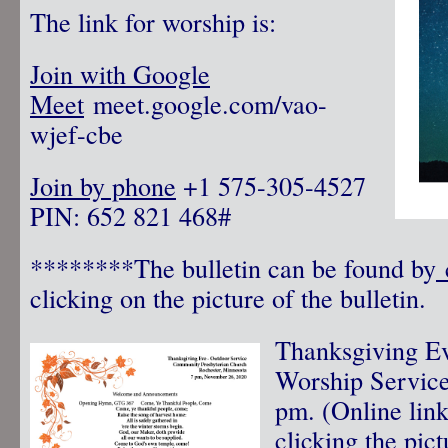
The link for worship is:
Join with Google
Meet
meet.google.com/vao-
wjef-cbe
Join by phone
‪ +1 575-305-4527‬
PIN: ‪652 821 468‬#
********The bulletin can be found by
c
clicking on the picture of the bulletin.
Thanksgiving Ev
Worship Servic
pm. (Online link
clicking the pict