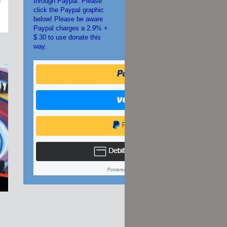
through Paypal. Please
click the Paypal graphic
below! Please be aware
Paypal charges a 2.9% +
$.30 to use donate this
way.