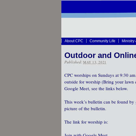
About CPC
Community Life
Ministry
Outdoor and Onlin
Published:
MAY 13, 2021
CPC worships on Sundays at 9:30 am.
outside for worship (Bring your lawn c
Google Meet, see the links below.
This week’s bulletin can be found by
picture of the bulletin.
The link for worship is:
Join with Google Meet