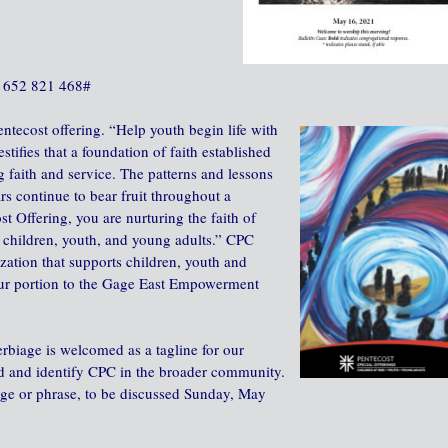
 ‪652 821 468‬#
entecost offering. “Help youth begin life with
stifies that a foundation of faith established
 faith and service. The patterns and lessons
rs continue to bear fruit throughout a
st Offering, you are nurturing the faith of
children, youth, and young adults.” CPC
zation that supports children, youth and
our portion to the Gage East Empowerment
erbiage is welcomed as a tagline for our
nd and identify CPC in the broader community.
ge or phrase, to be discussed Sunday, May