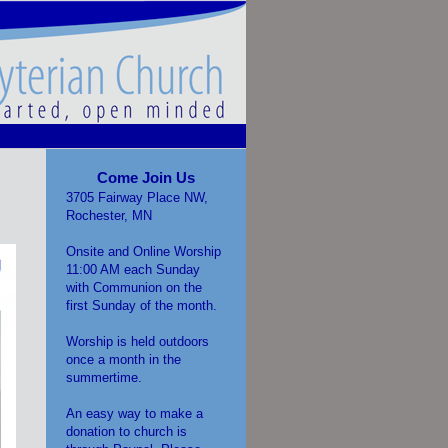
Come Join Us
3705 Fairway Place NW,
Rochester, MN
Onsite and Online Worship
11:00 AM each Sunday
with Communion on the
first Sunday of the month.
Worship is held outdoors
once a month in the
summertime.
An easy way to make a
donation to church is