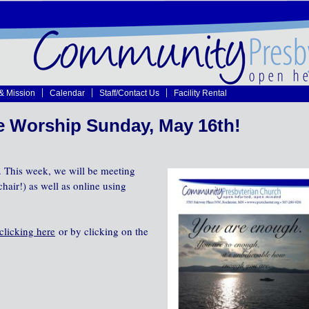
 & Mission
Calendar
Staff/Contact Us
Facility Rental
e Worship Sunday, May 16th!
 This week, we will be meeting
hair!) as well as online using
clicking here
or by clicking on the