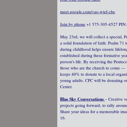
meet.google.com/vao-wjef-cbe
Join by phone
‪ +1 575-305-4527‬ PIN:
May 23rd, we will collect a special, P
a solid foundation of faith. Psalm 71 te
during childhood helps ensure lifelong
established during these formative yea
person’s life. By receiving the Penteco
those who are the church to come — 
keeps 40% to donate to a local organi
young adults. CPC will be donating 
Center.
Blue Sky Conversations
– Creative v
projects going forward, to rally arou
Share your ideas for a memorable ima
16.