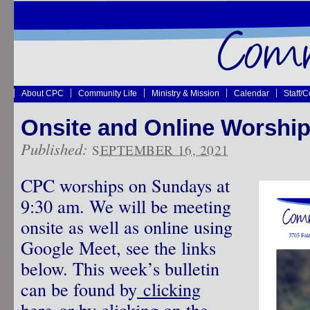
About CPC
Community Life
Ministry & Mission
Calendar
Staff/
Onsite and Online Worship
Published:
SEPTEMBER 16, 2021
CPC worships on Sundays at
9:30 am. We will be meeting
onsite as well as online using
Google Meet, see the links
below. This week’s bulletin
can be found by
clicking
here
or by clicking on the