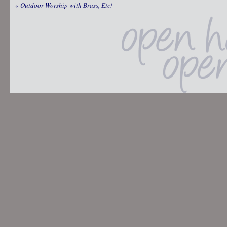
«
Outdoor Worship with Brass, Etc!