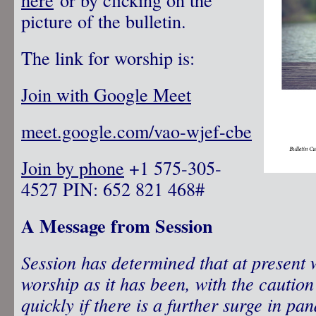
picture of the bulletin.
The link for worship is:
Join with Google Meet
meet.google.com/vao-wjef-cbe
Join by phone
‪ +1 575-305-
4527‬ PIN: ‪652 821 468‬#
A Message from Session
Session has determined that at present 
worship as it has been, with the cautio
quickly if there is a further surge in pa