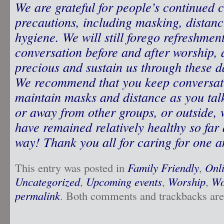
We are grateful for people’s continued 
precautions, including masking, distan
hygiene. We will still forego refreshme
conversation before and after worship, 
precious and sustain us through these d
We recommend that you keep conversati
maintain masks and distance as you tal
or away from other groups, or outside,
have remained relatively healthy so far 
way! Thank you all for caring for one a
This entry was posted in
Family Friendly
,
Onl
Uncategorized
,
Upcoming events
,
Worship
,
Wo
permalink
. Both comments and trackbacks are 