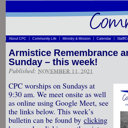
About CPC
Community Life
Ministry & Mission
Calendar
Staff/
Armistice Remembrance a
Sunday – this week!
Published:
NOVEMBER 11, 2021
CPC worships on Sundays at
9:30 am. We meet onsite as well
as online using Google Meet, see
the links below. This week’s
bulletin can be found by
clicking