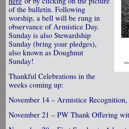
here
or by clicking on the picture
of the bulletin. Following
worship, a bell will be rung in
observance of Armistice Day.
Sunday is also Stewardship
Sunday (bring your pledges),
also known as Doughnut
Sunday!
Thankful Celebrations in the
weeks coming up:
November 14 – Armistice Recognition,
November 21 – PW Thank Offering with