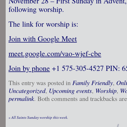
November 28 – First Sunday in Advent,
following worship.
The link for worship is:
Join with Google Meet
meet.google.com/vao-wjef-cbe
Join by phone
‪ +1 575-305-4527‬ PIN: ‪
This entry was posted in
Family Friendly
,
Onl
Uncategorized
,
Upcoming events
,
Worship
,
Wo
permalink
. Both comments and trackbacks are 
«
All Saints Sunday worship this week.