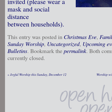
invited (please wear a
mask and social
distance
between households).
This entry was posted in
Christmas Eve
,
Famil
Sunday Worship
,
Uncategorized
,
Upcoming ev
Bulletins
. Bookmark the
permalink
. Both com
currently closed.
«
Joyful Worship this Sunday, December 12
Worship wi