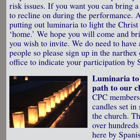
risk issues. If you want you can bring a
to recline on during the performance. A
putting out luminaria to light the Christ
‘home.’ We hope you will come and bri
you wish to invite. We do need to have 
people so please sign up in the narthex 
office to indicate your participation b
Luminaria to 
path to our 
CPC members w
candles set in
the church. T
over hundreds 
here by Spanis