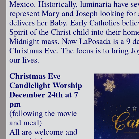
Mexico. Historically, luminaria have se
represent Mary and Joseph looking for 
delivers her Baby. Early Catholics beli
Spirit of the Christ child into their hom
Midnight mass. Now LaPosada is a 9 da
Christmas Eve. The focus is to bring Jo
our lives.
Christmas Eve
Candlelight Worship
December 24th at 7
pm
(following the movie
and meal)
All are welcome and