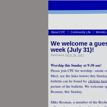
About CPC
Community Life
Ministry
We welcome a guest
week (July 31)!
Published:
JULY 28, 2022
Worship this Sunday at 9:30 am!
Please join CPC for worship– onsite o
Meet, see the links below) this Sunda
bulletin can be found by
clicking her
picture of the bulletin. We welcome s
Resman, this Sunday.
Mike Resman, a member of the Roches