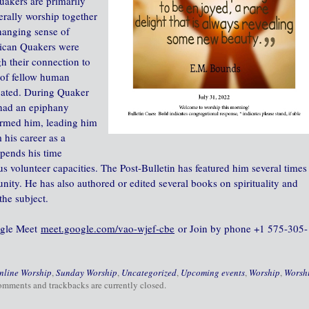
uakers are primarily
erally worship together
changing sense of
rican Quakers were
gh their connection to
t of fellow human
icated. During Quaker
 had an epiphany
ormed him, leading him
 his career as a
spends his time
us volunteer capacities. The Post-Bulletin has featured him several times
nity. He has also authored or edited several books on spirituality and
the subject.
oogle Meet
meet.google.com/vao-wjef-cbe
or Join by phone‪ +1 575-305-
nline Worship
,
Sunday Worship
,
Uncategorized
,
Upcoming events
,
Worship
,
Worsh
omments and trackbacks are currently closed.