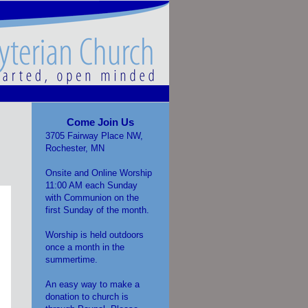
Come Join Us
3705 Fairway Place NW,
Rochester, MN
Onsite and Online Worship
11:00 AM each Sunday
with Communion on the
first Sunday of the month.
Worship is held outdoors
once a month in the
summertime.
An easy way to make a
donation to church is