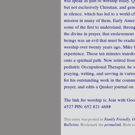
will speak as part of worship today. Q
but not exclusively Christian, and gen
in silence, which has led to a world-
mission in many of them. Early Ame
some of the first to understand, throu
the divine in prayer, that enslavemen
beings was an evil that must be erad
worship over twenty years ago, Mike
experience. Those ten minutes transf
onto a spiritual path. Now retired from
pediatric Occupational Therapist, he 
praying, writing, and serving in vario
for his outstanding work in the commu
prayer, and edits a Quaker journal on 
The link for worship is: Join with G
4527‬ PIN: ‪652 821 468‬#
This entry was posted in
Family Friendly
,
O
Bulletins
. Bookmark the
permalink
. Both c