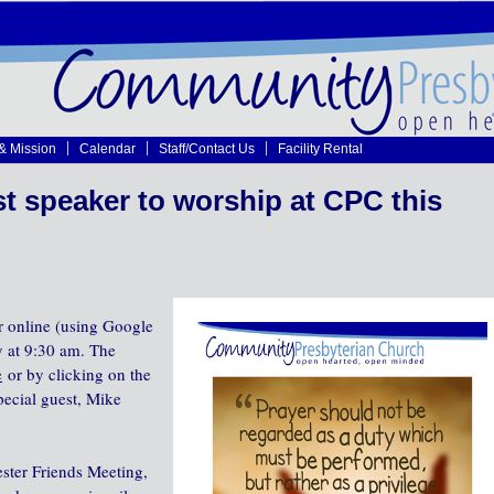
 & Mission
Calendar
Staff/Contact Us
Facility Rental
 speaker to worship at CPC this
r online (using Google
y at 9:30 am. The
e
or by clicking on the
pecial guest, Mike
ter Friends Meeting,