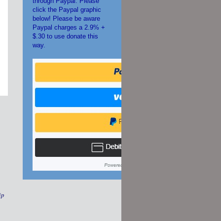
through Paypal. Please
click the Paypal graphic
below! Please be aware
Paypal charges a 2.9% +
$.30 to use donate this
way.
ip