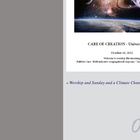
«
Worship and Sunday and a Climate Cha