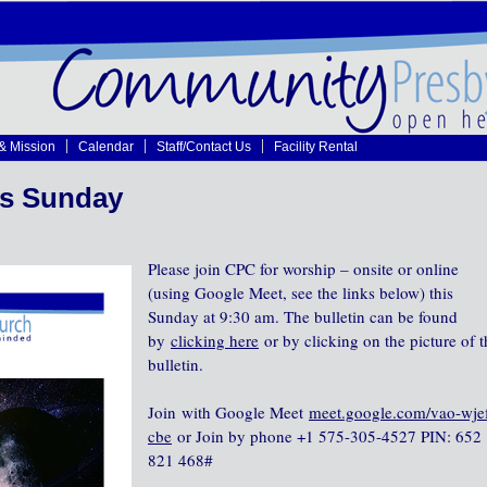
 & Mission
Calendar
Staff/Contact Us
Facility Rental
is Sunday
Please join CPC for worship – onsite or online
(using Google Meet, see the links below) this
Sunday at 9:30 am. The bulletin can be found
by
clicking here
or by clicking on the picture of t
bulletin.
Join with Google Meet
meet.google.com/vao-wje
cbe
or Join by phone‪ +1 575-305-4527‬ PIN: ‪652
821 468‬#