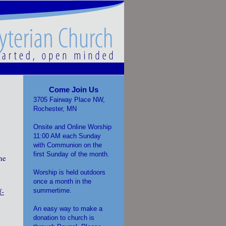
Come Join Us
3705 Fairway Place NW,
Rochester, MN
Onsite and Online Worship
11:00 AM each Sunday
with Communion on the
first Sunday of the month.
he
Worship is held outdoors
once a month in the
f-
summertime.
An easy way to make a
donation to church is