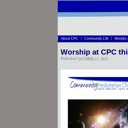
About CPC
Community Life
Ministry
Worship at CPC th
Published:
OCTOBER 13, 2022