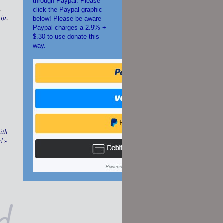
through Paypal. Please
,
click the Paypal graphic
hip
,
below! Please be aware
Paypal charges a 2.9% +
$.30 to use donate this
way.
ith
s!
»