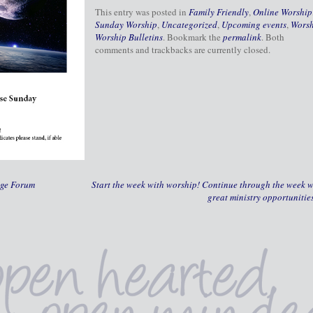
This entry was posted in
Family Friendly
,
Online Worship
Sunday Worship
,
Uncategorized
,
Upcoming events
,
Wors
Worship Bulletins
. Bookmark the
permalink
. Both
comments and trackbacks are currently closed.
nge Forum
Start the week with worship! Continue through the week w
great ministry opportunitie