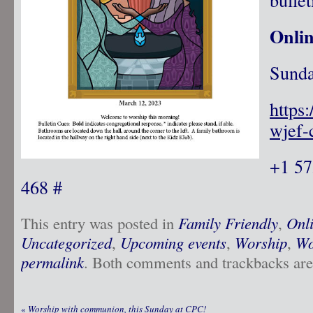
Onli
Sunda
https
wjef-
+1 57
468 #
This entry was posted in
Family Friendly
,
Onl
Uncategorized
,
Upcoming events
,
Worship
,
Wo
permalink
. Both comments and trackbacks are 
«
Worship with communion, this Sunday at CPC!