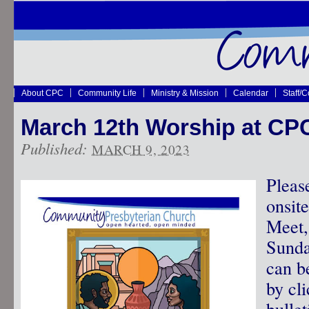
About CPC
Community Life
Ministry & Mission
Calendar
Staff/
March 12th Worship at CP
Published:
MARCH 9, 2023
Pleas
onsit
Meet,
Sunda
can b
by cli
bullet