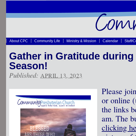
About CPC
Community Life
Ministry & Mission
Calendar
Staff/
Gather in Gratitude during
Season!
Published:
APRIL 13, 2023
Please joi
or online 
the links 
am. The bu
clicking h