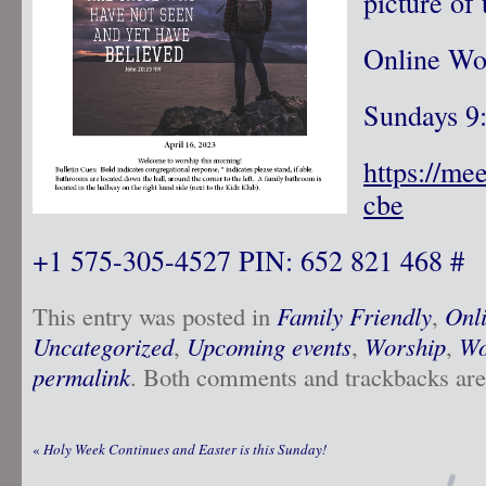
picture of 
Online Wo
Sundays 9
https://me
cbe
+1 575-305-4527 PIN: 652 821 468 #
This entry was posted in
Family Friendly
,
Onl
Uncategorized
,
Upcoming events
,
Worship
,
Wo
permalink
. Both comments and trackbacks are 
«
Holy Week Continues and Easter is this Sunday!