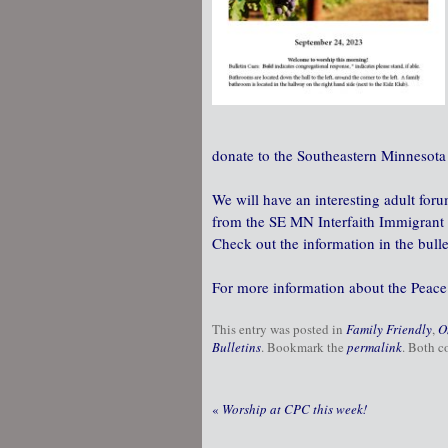
donate to the Southeastern Minnesota 
We will have an interesting adult fo
from the SE MN Interfaith Immigrant L
Check out the information in the bulle
For more information about the Peace
This entry was posted in
Family Friendly
,
O
Bulletins
. Bookmark the
permalink
. Both c
«
Worship at CPC this week!