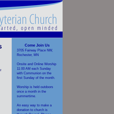
s
Come Join Us
3705 Fairway Place NW,
Rochester, MN
Onsite and Online Worship
11:00 AM each Sunday
e
with Communion on the
first Sunday of the month.
Worship is held outdoors
once a month in the
summertime.
An easy way to make a
donation to church is