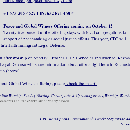
https://meet.google.com/vao-wjef-cbe
+1 575-305-4527 PIN: 652 821 468 #
Peace and Global Witness Offering coming on October 1!
Twenty-five percent of the offering stays with local congregations for
support of peacemaking or social justice efforts. This year, CPC will
Interfaith Immigrant Legal Defense..
rum after worship on Sunday, October 1. Phil Wheeler and Michael Resm
egal Defense will share information about efforts right here in Rocheste
tin (above).
 and Global Witness offering, please
check the insert!
nline Worship
,
Sunday Worship
,
Uncategorized
,
Upcoming events
,
Worship
,
Worsh
omments and trackbacks are currently closed.
CPC Worship with Communion this week! Stay for the Ad
Foru