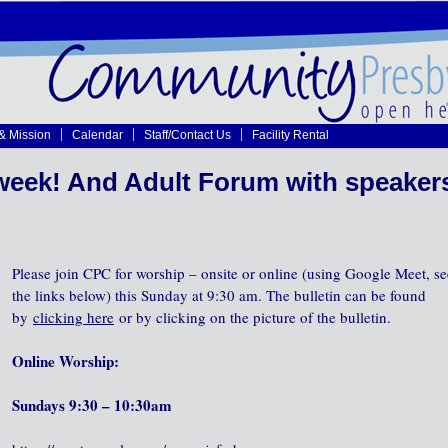
 & Mission
Calendar
Staff/Contact Us
Facility Rental
week! And Adult Forum with speaker
Please join CPC for worship – onsite or online (using Google Meet, se
the links below) this Sunday at 9:30 am. The bulletin can be found
by
clicking here
or by clicking on the picture of the bulletin.
Online Worship:
Sundays 9:30 – 10:30am