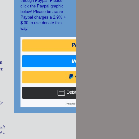
through Paypal. Please
click the Paypal graphic
below! Please be aware
Paypal charges a 2.9% +
$.30 to use donate this
way.
an
r.
ip
ult
m!
»