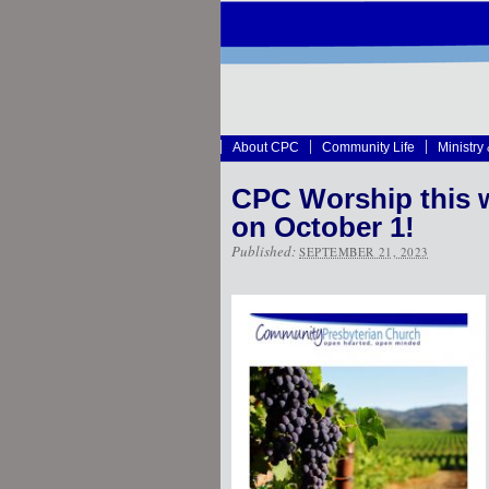
About CPC
Community Life
Ministry
CPC Worship this 
on October 1!
Published:
SEPTEMBER 21, 2023