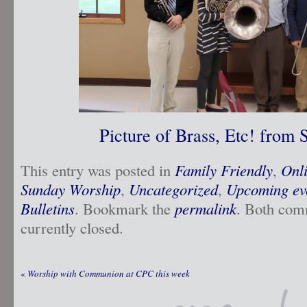
Picture of Brass, Etc! from
This entry was posted in
Family Friendly
,
Onl
Sunday Worship
,
Uncategorized
,
Upcoming ev
Bulletins
. Bookmark the
permalink
. Both com
currently closed.
«
Worship with Communion at CPC this week