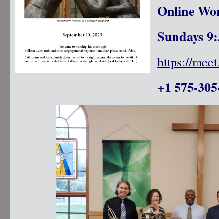
Online Wor
Sundays 9:
https://mee
+1 575-305