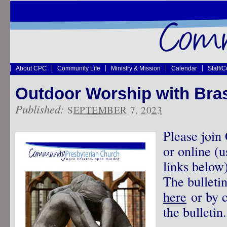
About CPC
Community Life
Ministry & Mission
Calendar
Staff/
Outdoor Worship with Bras
Published:
SEPTEMBER 7, 2023
Please join
or online (
links below
The bulleti
here
or by c
the bulletin