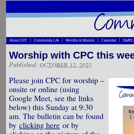
About CPC
Community Life
Ministry & Mission
Calendar
Staff/
Worship with CPC this wee
Published:
OCTOBER 12, 2023
Please join CPC for worship –
onsite or online (using
Google Meet, see the links
below) this Sunday at 9:30
am. The bulletin can be found
by
clicking here
or by
clicking on the picture of the