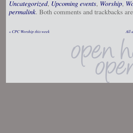
Uncategorized
,
Upcoming events
,
Worship
,
Wo
permalink
. Both comments and trackbacks are 
«
CPC Worship this week
All 