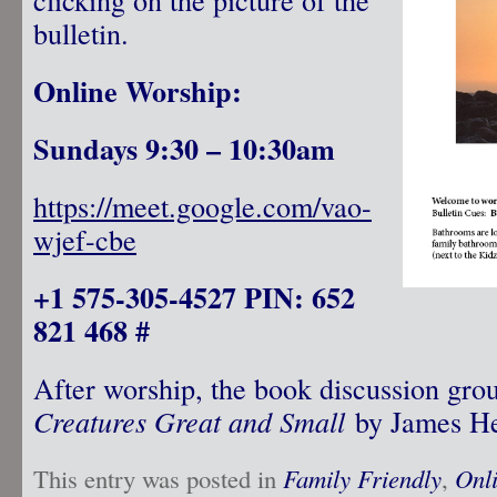
bulletin.
Online Worship:
Sundays 9:30 – 10:30am
https://meet.google.com/vao-
wjef-cbe
+1 575-305-4527 PIN: 652
821 468 #
After worship, the book discussion gro
Creatures Great and Small
by James He
This entry was posted in
Family Friendly
,
Onl