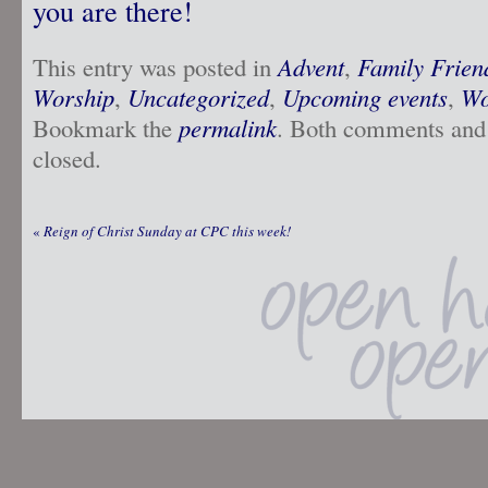
you are there!
This entry was posted in
Advent
,
Family Frien
Worship
,
Uncategorized
,
Upcoming events
,
Wo
Bookmark the
permalink
. Both comments and 
closed.
«
Reign of Christ Sunday at CPC this week!