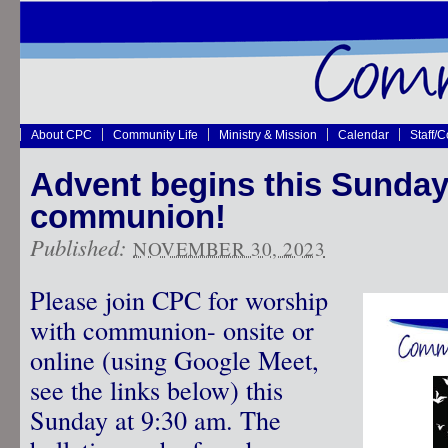
About CPC
Community Life
Ministry & Mission
Calendar
Staff/
Advent begins this Sunday
communion!
Published:
NOVEMBER 30, 2023
Please join CPC for worship
with communion- onsite or
online (using Google Meet,
see the links below) this
Sunday at 9:30 am. The