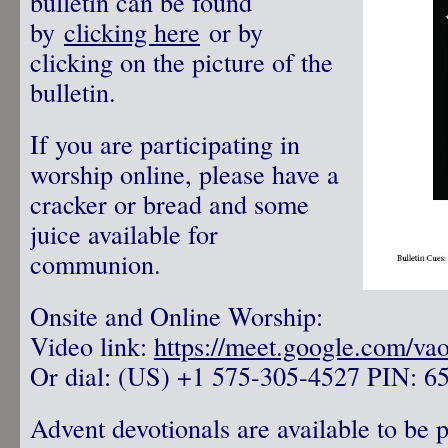
bulletin can be found
by
clicking here
or by
clicking on the picture of the
bulletin.
If you are participating in
worship online, please have a
cracker or bread and some
juice available for
communion.
Onsite and Online Worship:
Video link:
https://meet.google.com/va
Or dial: ‪(US) +1 575-305-4527‬ PIN: ‪6
Advent devotionals are available to be 