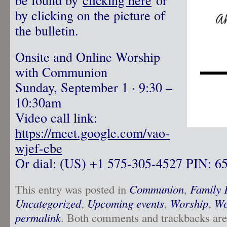
by clicking on the picture of
the bulletin.
Onsite and Online Worship
with Communion
Sunday, September 1 · 9:30 –
10:30am
Video call link:
https://meet.google.com/vao-
wjef-cbe
Or dial: ‪(US) +1 575-305-4527‬ PIN: ‪6
This entry was posted in
Communion
,
Family 
Uncategorized
,
Upcoming events
,
Worship
,
Wo
permalink
. Both comments and trackbacks are 