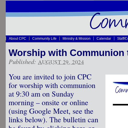
About CPC
Community Life
Ministry & Mission
Calendar
Staff/
Worship with Communion 
Published:
AUGUST 29, 2024
You are invited to join CPC
for worship with communion
at 9:30 am on Sunday
morning – onsite or online
(using Google Meet, see the
links below). The bulletin can
be found by
clicking here
or