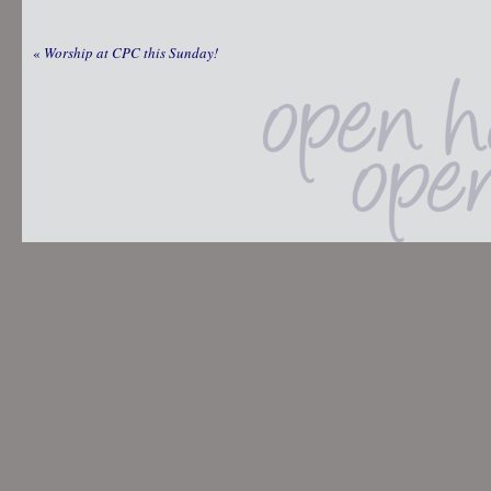
«
Worship at CPC this Sunday!