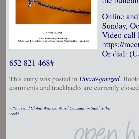
Online and
Sunday, Oc
Video call 
https://me
Or dial: ‪(
‪652 821 468‬#
This entry was posted in
Uncategorized
. Book
comments and trackbacks are currently closed
«
Peace and Global Witness, World Communion Sunday this
week!