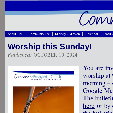
About CPC
Community Life
Ministry & Mission
Calendar
Staff/
Worship this Sunday!
Published:
OCTOBER 10, 2024
You are inv
worship at
morning – o
Google Mee
The bullet
here
or by 
the bulletin