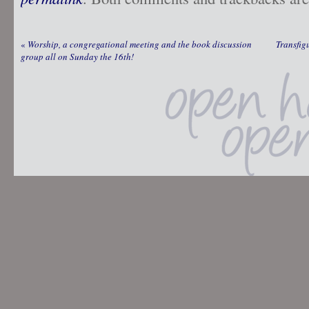
«
Worship, a congregational meeting and the book discussion
Transfig
group all on Sunday the 16th!