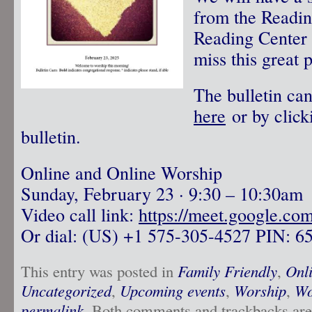
from the Readin
Reading Center 
miss this great 
The bulletin ca
here
or by click
bulletin.
Online and Online Worship
Sunday, February 23 · 9:30 – 10:30am
Video call link:
https://meet.google.co
Or dial: ‪(US) +1 575-305-4527‬ PIN: ‪6
This entry was posted in
Family Friendly
,
Onl
Uncategorized
,
Upcoming events
,
Worship
,
Wo
permalink
. Both comments and trackbacks are 