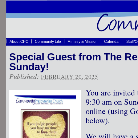
About CPC
Community Life
Ministry & Mission
Calendar
Staff/
Special Guest from The Re
Sunday!
Published:
FEBRUARY 20, 2025
You are invited 
9:30 am on Sund
online (using G
below).
We will have a s