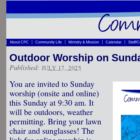
About CPC
Community Life
Ministry & Mission
Calendar
Staff/
Outdoor Worship on Sunda
Published:
JULY 17, 2025
You are invited to Sunday
worship (onsite and online)
this Sunday at 9:30 am. It
will be outdoors, weather
permitting. Bring your lawn
chair and sunglasses! The
link for online worship is