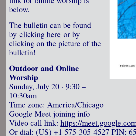
below.
The bulletin can be found
by
clicking here
or by
clicking on the picture of the
bulletin!
Outdoor and Online
Worship
Sunday, July 20 · 9:30 –
10:30am
Time zone: America/Chicago
Google Meet joining info
Video call link:
https://meet.google.co
Or dial: ‪(US) +1 575-305-4527‬ PIN: ‪6