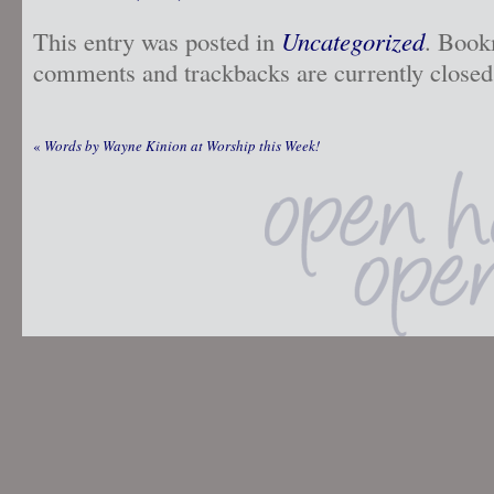
This entry was posted in
Uncategorized
. Book
comments and trackbacks are currently closed
«
Words by Wayne Kinion at Worship this Week!