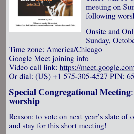
meeting on Su
following wors
Onsite and Onl
Sunday, Octobe
Time zone: America/Chicago
Google Meet joining info
Video call link:
https://meet.google.co
Or dial: ‪(US) +1 575-305-4527‬ PIN: ‪6
Special Congregational Meeting
worship
Reason: to vote on next year’s slate of o
and stay for this short meeting!