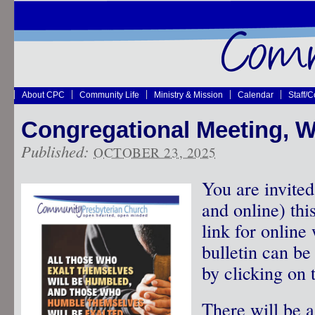
About CPC
Community Life
Ministry & Mission
Calendar
Staff/
Congregational Meeting, W
Published:
OCTOBER 23, 2025
You are invited
and online) th
link for online
bulletin can b
by clicking on t
There will be a