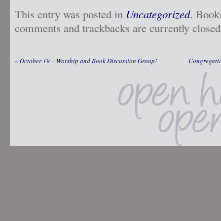
This entry was posted in
Uncategorized
. Book
comments and trackbacks are currently closed
«
October 19 – Worship and Book Discussion Group!
Congregatio