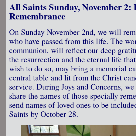
All Saints Sunday, November 2: 
Remembrance
On Sunday November 2nd, we will reme
who have passed from this life. The wor
communion, will reflect our deep grati
the resurrection and the eternal life tha
wish to do so, may bring a memorial ca
central table and lit from the Christ can
service. During Joys and Concerns, we 
share the names of those specially rem
send names of loved ones to be included 
Saints by October 28.