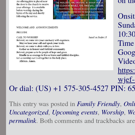
Onsi
Sunda
10:3
Time
Googl
Video
https
wjef
Or dial: ‪(US) +1 575-305-4527‬ PIN: ‪6
This entry was posted in
Family Friendly
,
Onl
Uncategorized
,
Upcoming events
,
Worship
,
Wo
permalink
. Both comments and trackbacks are 