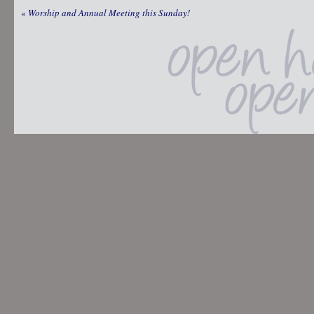
«
Worship and Annual Meeting this Sunday!