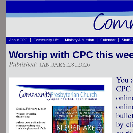
About CPC
Community Life
Ministry & Mission
Calendar
Staff/
Worship with CPC this wee
Published:
JANUARY 28, 2026
You a
CPC t
onlin
onlin
bulle
by
cl
on th