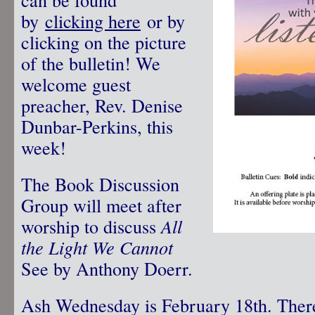
by
clicking here
or by
clicking on the picture
of the bulletin! We
welcome guest
preacher, Rev. Denise
Dunbar-Perkins, this
week!
The Book Discussion
Group will meet after
worship to discuss
All
the Light We Cannot
See by Anthony Doerr.
Ash Wednesday is February 18th. There