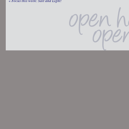
«
Focus this week: Salt and Light!