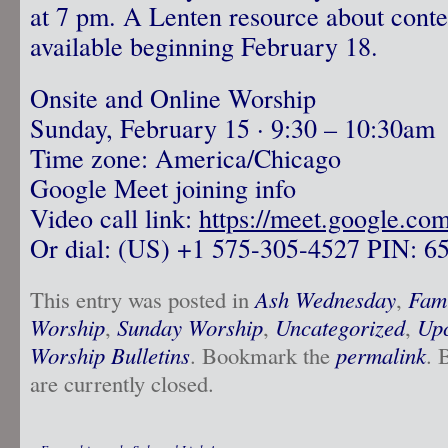
at 7 pm. A Lenten resource about conte
available beginning February 18.
Onsite and Online Worship
Sunday, February 15 · 9:30 – 10:30am
Time zone: America/Chicago
Google Meet joining info
Video call link:
https://meet.google.co
Or dial: ‪(US) +1 575-305-4527‬ PIN: ‪6
This entry was posted in
Ash Wednesday
,
Fami
Worship
,
Sunday Worship
,
Uncategorized
,
Upc
Worship Bulletins
. Bookmark the
permalink
. 
are currently closed.