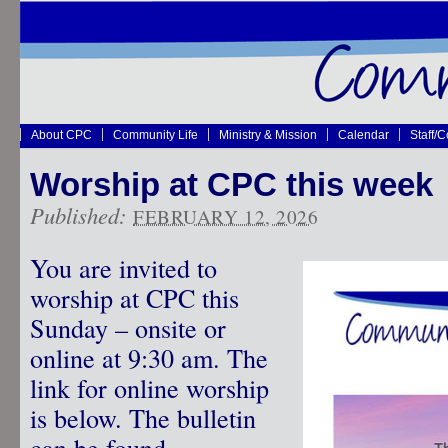
About CPC
Community Life
Ministry & Mission
Calendar
Staff/
Worship at CPC this week
Published:
FEBRUARY 12, 2026
You are invited to
worship at CPC this
Sunday – onsite or
online at 9:30 am. The
link for online worship
is below. The bulletin
can be found