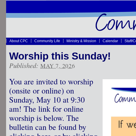
About CPC
Community Life
Ministry & Mission
Calendar
Staff/
Worship this Sunday!
Published:
MAY 7, 2026
You are invited to worship
(onsite or online) on
Sunday, May 10 at 9:30
am! The link for online
worship is below. The
bulletin can be found by
clicking
here
or by clicking