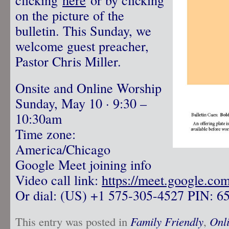
on the picture of the
bulletin. This Sunday, we
welcome guest preacher,
Pastor Chris Miller.
Onsite and Online Worship
Sunday, May 10 · 9:30 –
10:30am
Time zone:
America/Chicago
Google Meet joining info
Video call link:
https://meet.google.co
Or dial: ‪(US) +1 575-305-4527‬ PIN: ‪6
This entry was posted in
Family Friendly
,
Onl