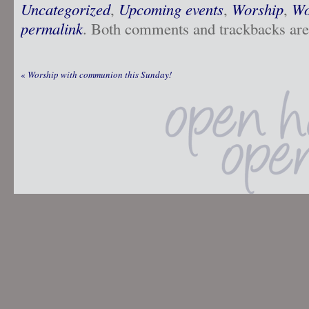
Uncategorized
,
Upcoming events
,
Worship
,
Wo
permalink
. Both comments and trackbacks are 
«
Worship with communion this Sunday!