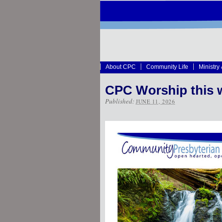
About CPC
Community Life
Ministry
CPC Worship this 
Published:
JUNE 11, 2026