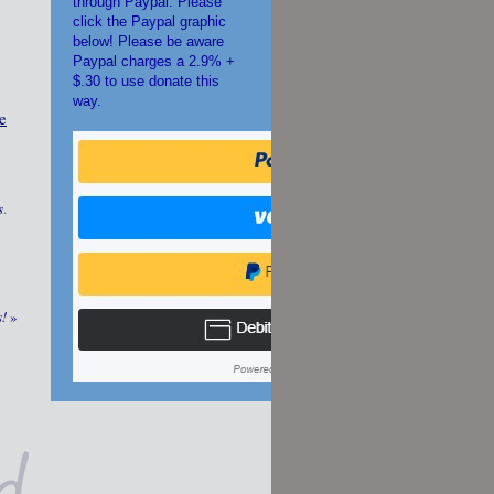
through Paypal. Please
click the Paypal graphic
below! Please be aware
Paypal charges a 2.9% +
$.30 to use donate this
way.
e
s
.
s!
»