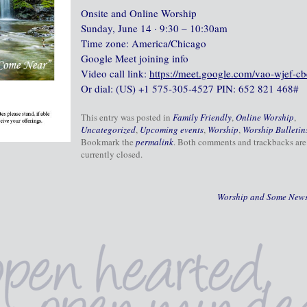
Onsite and Online Worship
Sunday, June 14 · 9:30 – 10:30am
Time zone: America/Chicago
Google Meet joining info
Video call link:
https://meet.google.com/vao-wjef-cb
Or dial: ‪(US) +1 575-305-4527‬ PIN: ‪652 821 468‬#
This entry was posted in
Family Friendly
,
Online Worship
,
Uncategorized
,
Upcoming events
,
Worship
,
Worship Bulletin
Bookmark the
permalink
. Both comments and trackbacks are
currently closed.
Worship and Some New