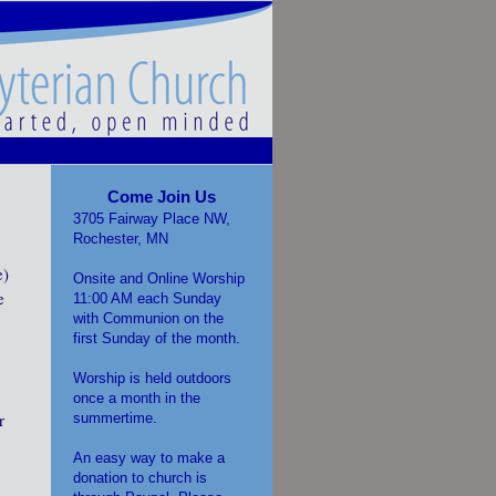
Come Join Us
3705 Fairway Place NW,
Rochester, MN
e)
Onsite and Online Worship
e
11:00 AM each Sunday
with Communion on the
first Sunday of the month.
Worship is held outdoors
once a month in the
r
summertime.
An easy way to make a
donation to church is