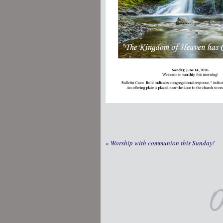
«
Worship with communion this Sunday!