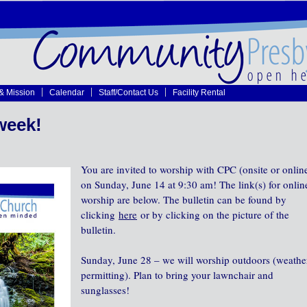
 & Mission
Calendar
Staff/Contact Us
Facility Rental
week!
You are invited to worship with CPC (onsite or onlin
on Sunday, June 14 at 9:30 am! The link(s) for onlin
worship are below. The bulletin can be found by
clicking
here
or by clicking on the picture of the
bulletin.
Sunday, June 28 – we will worship outdoors (weathe
permitting). Plan to bring your lawnchair and
sunglasses!