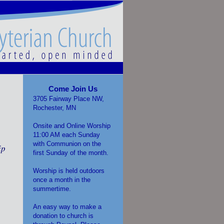
Come Join Us
3705 Fairway Place NW,
Rochester, MN
Onsite and Online Worship
11:00 AM each Sunday
with Communion on the
ip
first Sunday of the month.
Worship is held outdoors
once a month in the
summertime.
An easy way to make a
donation to church is