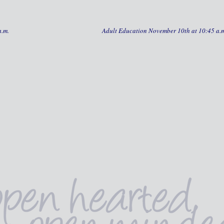
a.m.
Adult Education November 10th at 10:45 a.