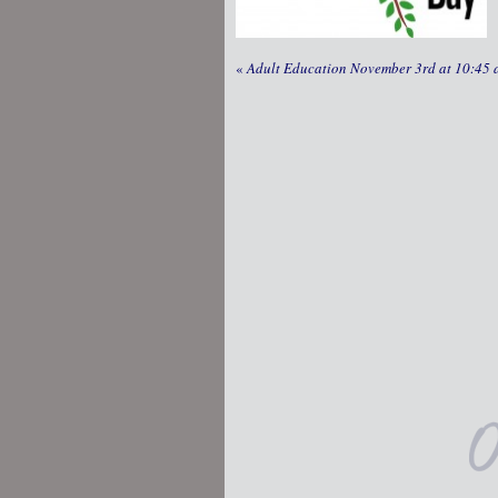
«
Adult Education November 3rd at 10:45 