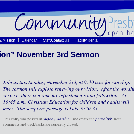
 & Mission
Calendar
Staff/Contact Us
Facility Rental
ion” November 3rd Sermon
Join us this Sunday, November 3rd, at 9:30 a.m. for worship.
The sermon will explore renewing our vision. After the worsh
service, there is a time for refreshments and fellowship. At
10:45 a.m., Christian Education for children and adults will
meet. The scripture passage is Luke 6:20-31.
This entry was posted in
Sunday Worship
. Bookmark the
permalink
. Both
comments and trackbacks are currently closed.