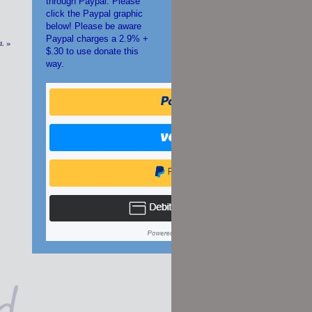
through Paypal. Please
click the Paypal graphic
below! Please be aware
Paypal charges a 2.9% +
m.
»
$.30 to use donate this
way.