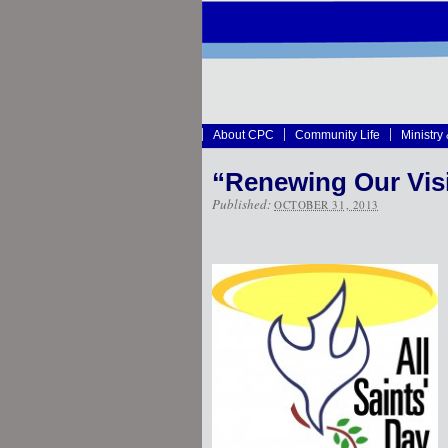
About CPC
Community Life
Ministry
“Renewing Our Vis
Published:
OCTOBER 31, 2013