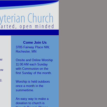
Come Join Us
3705 Fairway Place NW,
Rochester, MN
he
Onsite and Online Worship
11:00 AM each Sunday
with Communion on the
how
first Sunday of the month.
d.
Worship is held outdoors
once a month in the
summertime.
An easy way to make a
donation to church is