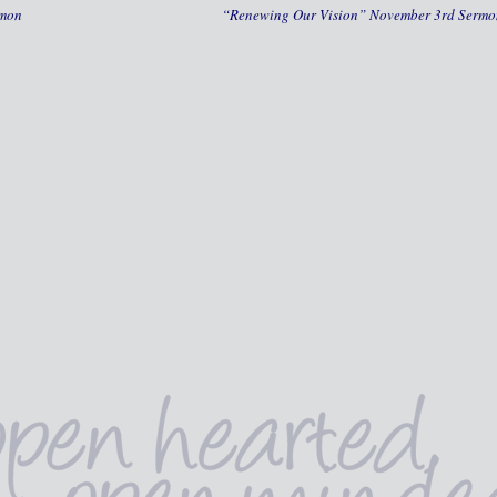
rmon
“Renewing Our Vision” November 3rd Serm