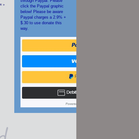
through Paypal. Please
on
»
click the Paypal graphic
below! Please be aware
Paypal charges a 2.9% +
$.30 to use donate this
way.