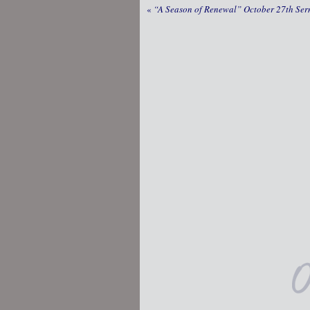
«
“A Season of Renewal” October 27th Se