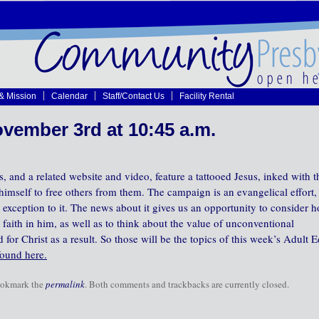
 & Mission
Calendar
Staff/Contact Us
Facility Rental
vember 3rd at 10:45 a.m.
 and a related website and video, feature a tattooed Jesus, inked with t
imself to free others from them. The campaign is an evangelical effort,
exception to it. The news about it gives us an opportunity to consider 
 faith in him, as well as to think about the value of unconventional
r Christ as a result. So those will be the topics of this week’s Adult E
found here.
ookmark the
permalink
. Both comments and trackbacks are currently closed.