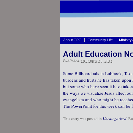
About CPC
Community Life
Ministry
Adult Education No
Published:
OCTOBER 30, 2013
Some Billboard ads in Lubbock, Texas,
burdens and hurts he has taken upon h
but some who have seen it have taken 
the ways we visualize Jesus affect our
evangelism and who might be reached fo
The PowerPoint for this week can be 
This entry was posted in
Uncategorized
. B