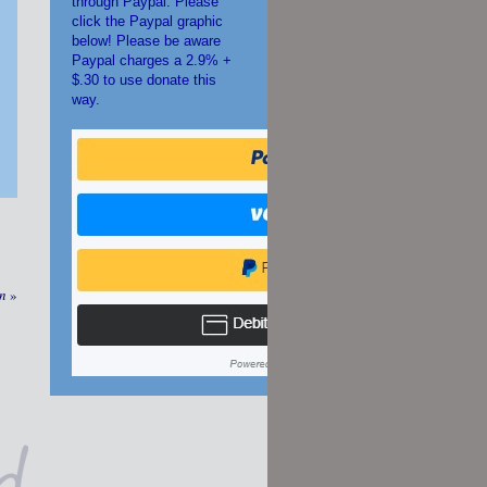
through Paypal. Please
click the Paypal graphic
below! Please be aware
Paypal charges a 2.9% +
$.30 to use donate this
way.
an
»