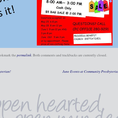
ookmark the
permalink
. Both comments and trackbacks are currently closed.
terian!
June Events at Community Presbyteri