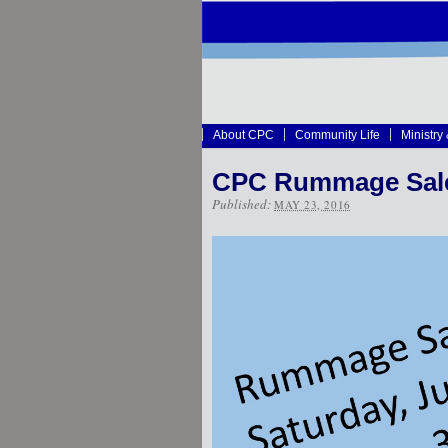
About CPC
Community Life
Ministry
CPC Rummage Sale 
Published:
MAY 23, 2016