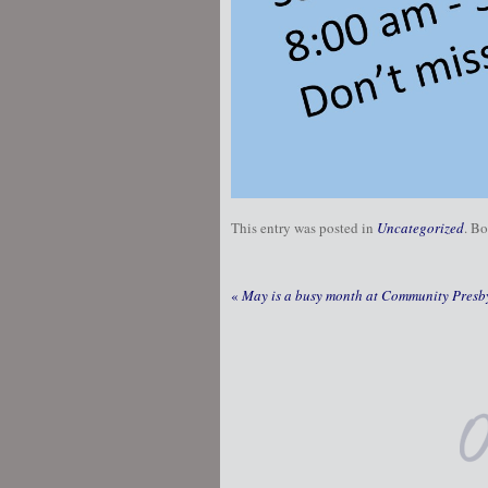
This entry was posted in
Uncategorized
. B
«
May is a busy month at Community Presby