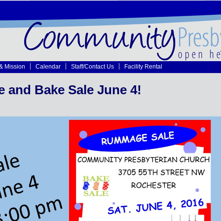
 & Mission
Calendar
Staff/Contact Us
Facility Rental
and Bake Sale June 4!