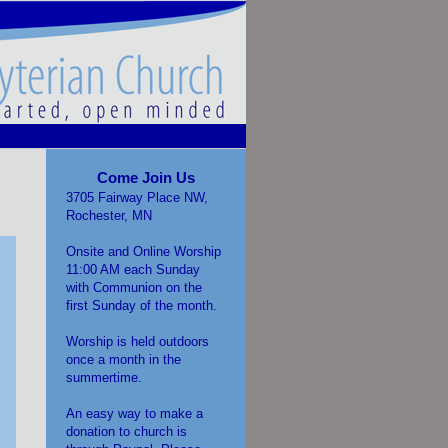
Come Join Us
3705 Fairway Place NW,
Rochester, MN
Onsite and Online Worship
11:00 AM each Sunday
with Communion on the
first Sunday of the month.
Worship is held outdoors
once a month in the
summertime.
An easy way to make a
donation to church is