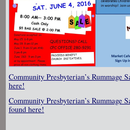
Community Presbyterian’s Rummage Sal
here!
Community Presbyterian’s Rummage Sa
found here!