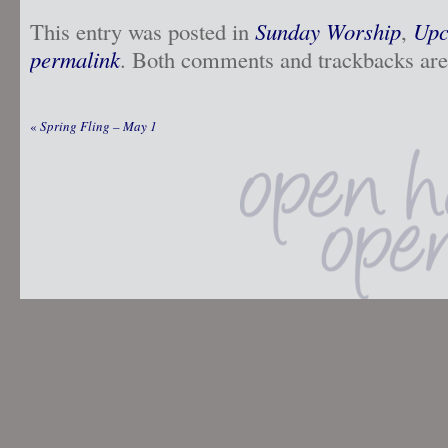
This entry was posted in
Sunday Worship
,
Upc
permalink
. Both comments and trackbacks are 
«
Spring Fling – May 1