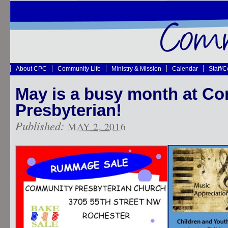
About CPC
Community Life
Ministry & Mission
Calendar
Staff/
May is a busy month at C
Presbyterian!
Published:
MAY 2, 2016