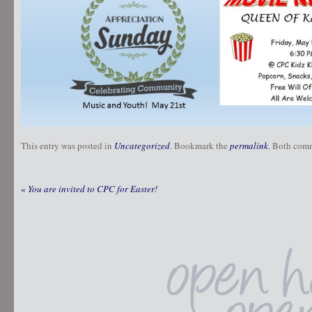
This entry was posted in
Uncategorized
. Bookmark the
permalink
. Both comm
«
You are invited to CPC for Easter!