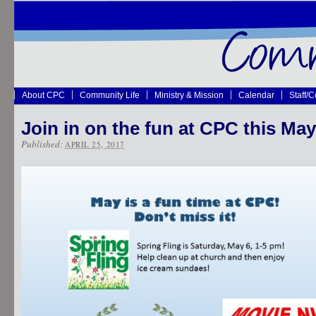
About CPC
Community Life
Ministry & Mission
Calendar
Staff/
Join in on the fun at CPC this May
Published:
APRIL 25, 2017