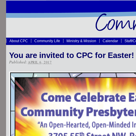
About CPC
Community Life
Ministry & Mission
Calendar
Staff/
You are invited to CPC for Easter!
Published:
APRIL 6, 2017