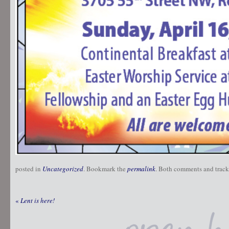
posted in
Uncategorized
. Bookmark the
permalink
. Both comments and trackb
«
Lent is here!