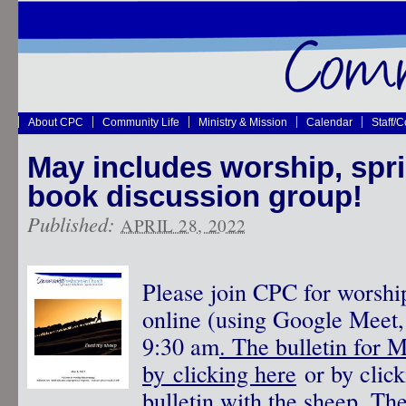
About CPC
Community Life
Ministry & Mission
Calendar
Staff/
May includes worship, spri
book discussion group!
Published:
APRIL 28, 2022
Please join CPC for worshi
online (using Google Meet, 
9:30 am
. The bulletin for 
by clicking here
or by click
bulletin with the sheep.
The 