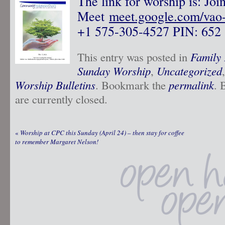
The link for worship is: Jo
Meet
meet.google.com/vao
+1 575-305-4527‬ PIN: ‪652 
This entry was posted in
Family 
Sunday Worship
,
Uncategorized
Worship Bulletins
. Bookmark the
permalink
. 
are currently closed.
«
Worship at CPC this Sunday (April 24) – then stay for coffee
to remember Margaret Nelson!