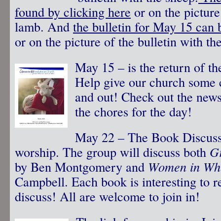
found by clicking here
or on the picture 
lamb. And
the bulletin for May 15 can 
or on the picture of the bulletin with th
May 15 – is the return of t
Help give our church some 
and out! Check out the newsl
the chores for the day!
May 22 – The Book Discussi
worship. The group will discuss both
G
by Ben Montgomery and
Women in Whi
Campbell. Each book is interesting to r
discuss! All are welcome to join in!