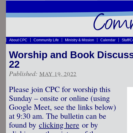
About CPC
Community Life
Ministry & Mission
Calendar
Staff/
Worship and Book Discus
22
Published:
MAY 19, 2022
Please join CPC for worship this
Sunday – onsite or online (using
Google Meet, see the links below)
at 9:30 am. The bulletin can be
found by
clicking here
or by