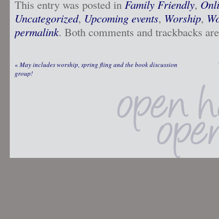
This entry was posted in
Family Friendly
,
Onl
Uncategorized
,
Upcoming events
,
Worship
,
Wo
permalink
. Both comments and trackbacks are 
«
May includes worship, spring fling and the book discussion
group!