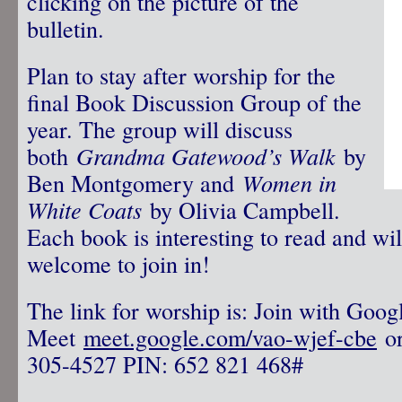
clicking on the picture of the
bulletin.
Plan to stay after worship for the
final Book Discussion Group of the
year. The group will discuss
both
Grandma Gatewood’s Walk
by
Ben Montgomery and
Women in
White Coats
by Olivia Campbell.
Each book is interesting to read and wil
welcome to join in!
The link for worship is: Join with Goog
Meet
meet.google.com/vao-wjef-cbe
or
305-4527‬ PIN: ‪652 821 468‬#