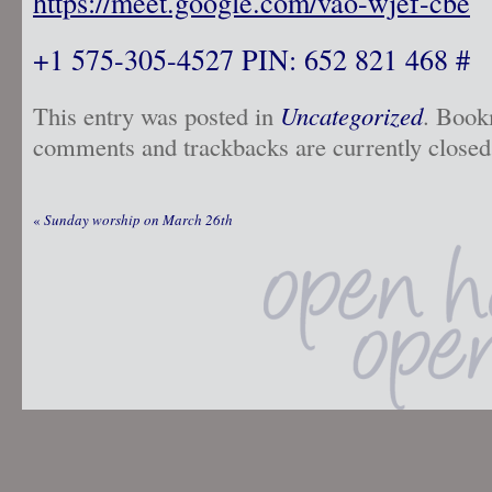
https://meet.google.com/vao-wjef-cbe
+1 575-305-4527 PIN: 652 821 468 #
This entry was posted in
Uncategorized
. Book
comments and trackbacks are currently closed
«
Sunday worship on March 26th