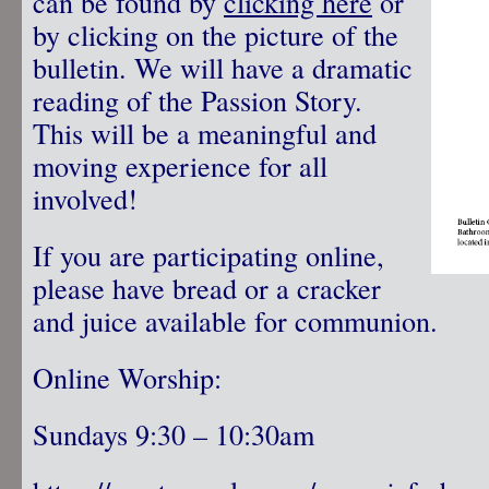
can be found by
clicking here
or
by clicking on the picture of the
bulletin. We will have a dramatic
reading of the Passion Story.
This will be a meaningful and
moving experience for all
involved!
If you are participating online,
please have bread or a cracker
and juice available for communion.
Online Worship:
Sundays 9:30 – 10:30am