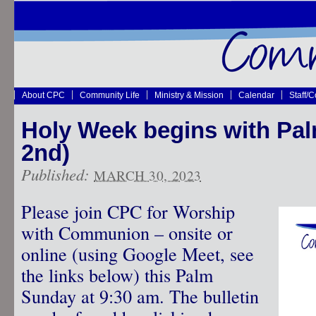
About CPC
Community Life
Ministry & Mission
Calendar
Staff/
Holy Week begins with Pal
2nd)
Published:
MARCH 30, 2023
Please join CPC for Worship
with Communion – onsite or
online (using Google Meet, see
the links below) this Palm
Sunday at 9:30 am. The bulletin