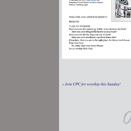
«
Join CPC for worship this Sunday!