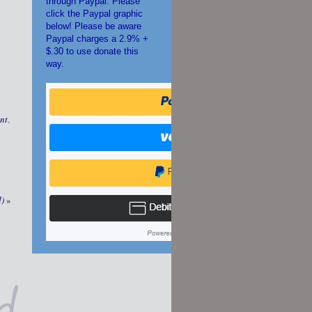
through Paypal. Please
click the Paypal graphic
below! Please be aware
Paypal charges a 2.9% +
$.30 to use donate this
way.
nt
,
d)
»