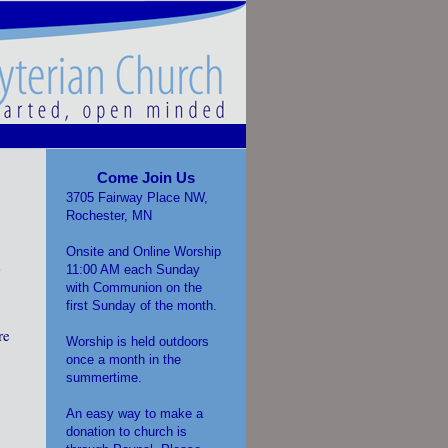
Come Join Us
3705 Fairway Place NW,
Rochester, MN
Onsite and Online Worship
0
11:00 AM each Sunday
with Communion on the
first Sunday of the month.
re
Worship is held outdoors
once a month in the
.
summertime.
An easy way to make a
donation to church is