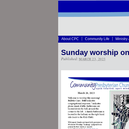
About CPC
Community Life
Ministry
Sunday worship on
Published:
MARCH 23, 2023