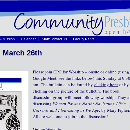
 & Mission
Calendar
Staff/Contact Us
Facility Rental
 March 26th
Please join CPC for Worship – onsite or online (using
Google Meet, see the links below) this Sunday at 9:3
am. The bulletin can be found by
clicking here
or by
clicking on the picture of the bulletin. The book
discussion group will meet following worship. They a
discussing
Women Rowing North: Navigating Life’s
Currents and Flourishing as We Age
, by Mary Pipher
All are welcome to join in the discussion!
Online Worship: