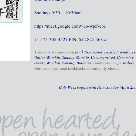
Sundays 9:30 – 10:30am
https://meet.google.com/vao-wjef-cbe
+1 575-305-4527 PIN: 652 821 468 #
This entry was posted in
Book Discussion
,
Family Friendly
,
Le
Online Worship
,
Sunday Worship
,
Uncategorized
,
Upcoming
events
,
Worship
,
Worship Bulletins
. Bookmark the
permalink
.
Both comments and trackbacks are currently closed.
Holy Week begins with Palm Sunday (April 2n