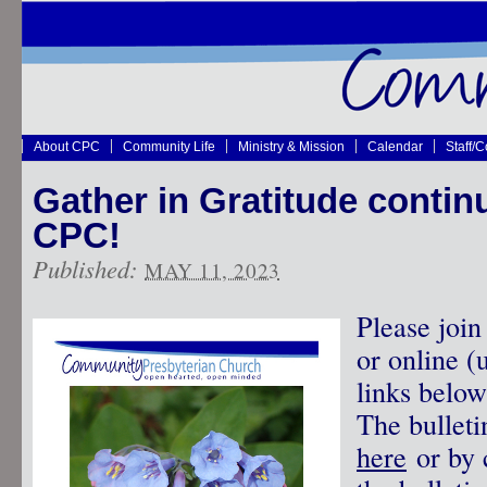
About CPC
Community Life
Ministry & Mission
Calendar
Staff/
Gather in Gratitude contin
CPC!
Published:
MAY 11, 2023
Please join
or online (
links below
The bullet
here
or by c