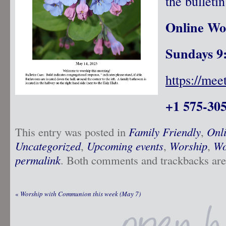
the bulletin
Online Wo
Sundays 9
https://me
+1 575-305
This entry was posted in
Family Friendly
,
Onl
Uncategorized
,
Upcoming events
,
Worship
,
Wo
permalink
. Both comments and trackbacks are 
«
Worship with Communion this week (May 7)