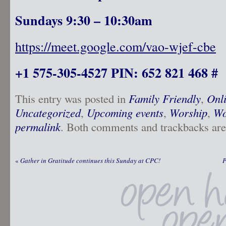
Sundays 9:30 – 10:30am
https://meet.google.com/vao-wjef-cbe
+1 575-305-4527 PIN: 652 821 468 #
This entry was posted in
Family Friendly
,
Onl
Uncategorized
,
Upcoming events
,
Worship
,
Wo
permalink
. Both comments and trackbacks are 
«
Gather in Gratitude continues this Sunday at CPC!
P