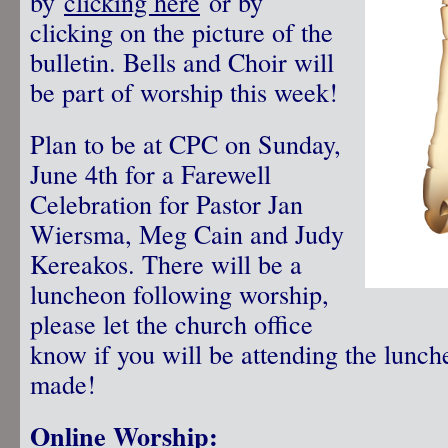
by
clicking here
or by
clicking on the picture of the
bulletin. Bells and Choir will
be part of worship this week!
Plan to be at CPC on Sunday,
June 4th for a Farewell
Celebration for Pastor Jan
Wiersma, Meg Cain and Judy
Kereakos. There will be a
luncheon following worship,
please let the church office
know if you will be attending the lunch
made!
Online Worship: