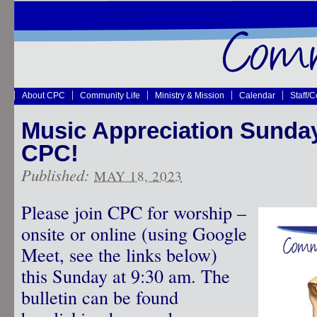
About CPC
Community Life
Ministry & Mission
Calendar
Staff/
Music Appreciation Sunday
CPC!
Published:
MAY 18, 2023
Please join CPC for worship –
onsite or online (using Google
Meet, see the links below)
this Sunday at 9:30 am. The
bulletin can be found