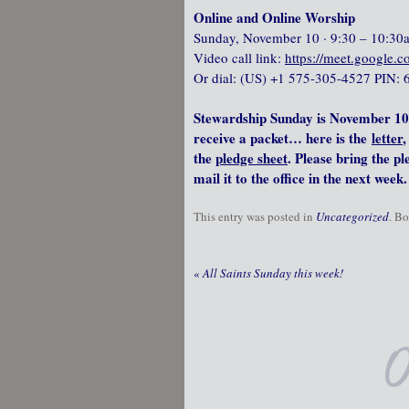
Online and Online Worship
Sunday, November 10 · 9:30 – 10:30
Video call link:
https://meet.google.
Or dial: ‪(US) +1 575-305-4527‬ PIN: 
Stewardship Sunday is November 10
receive a packet… here is the
letter
,
the
pledge sheet
. Please bring the p
mail it to the office in the next week.
This entry was posted in
Uncategorized
. B
«
All Saints Sunday this week!