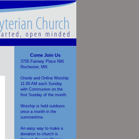
Come Join Us
3705 Fairway Place NW,
Rochester, MN
Onsite and Online Worship
11:00 AM each Sunday
with Communion on the
first Sunday of the month.
Worship is held outdoors
once a month in the
summertime.
An easy way to make a
donation to church is