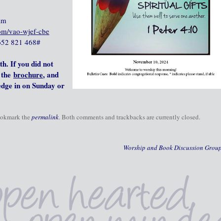
am
com/vao-wjef-cbe
‪652 821 468‬#
th.
If you did not
the
brochure
, and
ledge in on Sunday or
ookmark the
permalink
. Both comments and trackbacks are currently closed.
Worship and Book Discussion Grou