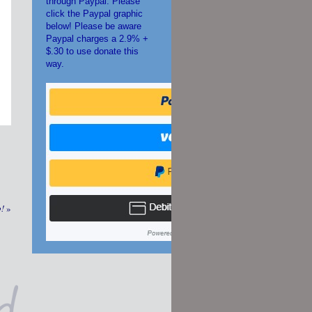
through Paypal. Please
click the Paypal graphic
below! Please be aware
Paypal charges a 2.9% +
$.30 to use donate this
way.
p!
»