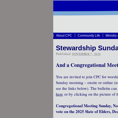
About CPC
Community Life
Ministry
Stewardship Sunda
Published:
NOVEMBER 7, 2024
And a Congregational Meet
You are invited to join CPC for worsh
Sunday morning – onsite or online (
see the links below). The bulletin ca
here
or by clicking on the picture of t
Congregational Meeting Sunday, No
vote on the 2025 Slate of Elders, D