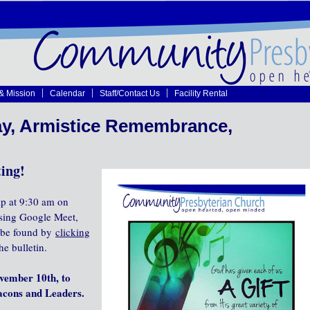
 & Mission
Calendar
Staff/Contact Us
Facility Rental
y, Armistice Remembrance,
ing!
ip at 9:30 am on
using Google Meet,
n be found by
clicking
he bulletin.
vember 10th, to
eacons and Leaders.