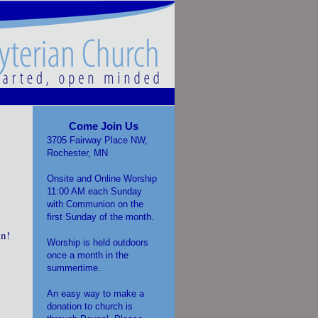
Come Join Us
3705 Fairway Place NW,
Rochester, MN
Onsite and Online Worship
11:00 AM each Sunday
with Communion on the
first Sunday of the month.
in!
Worship is held outdoors
once a month in the
summertime.
An easy way to make a
donation to church is