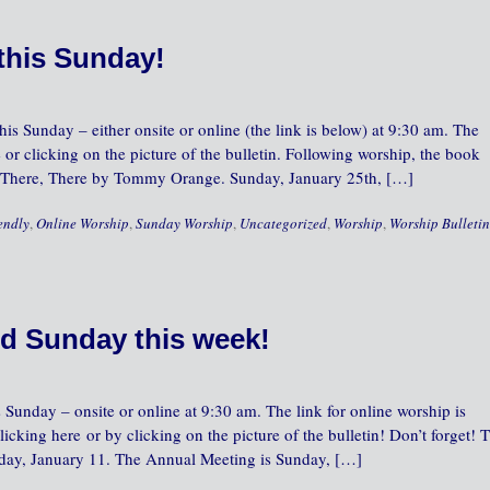
this Sunday!
is Sunday – either onsite or online (the link is below) at 9:30 am. The
 or clicking on the picture of the bulletin. Following worship, the book
ss There, There by Tommy Orange. Sunday, January 25th, […]
endly
,
Online Worship
,
Sunday Worship
,
Uncategorized
,
Worship
,
Worship Bulletin
d Sunday this week!
 Sunday – onsite or online at 9:30 am. The link for online worship is
icking here or by clicking on the picture of the bulletin! Don’t forget! 
nday, January 11. The Annual Meeting is Sunday, […]