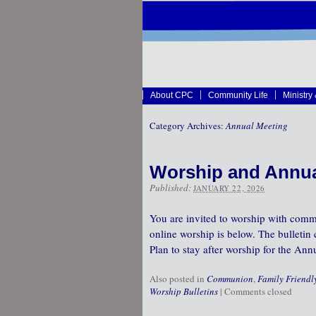
About CPC
Community Life
Ministry
Category Archives:
Annual Meeting
Worship and Annua
Published:
JANUARY 22, 2026
You are invited to worship with commu
online worship is below. The bulletin 
Plan to stay after worship for the An
Also posted in
Communion
,
Family Friendl
Worship Bulletins
|
Comments closed