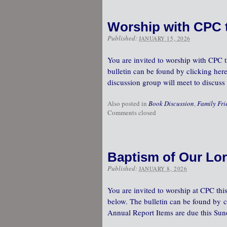
Worship with CPC 
Published:
JANUARY 15, 2026
You are invited to worship with CPC th
bulletin can be found by clicking here
discussion group will meet to discu
Also posted in
Book Discussion
,
Family Fri
Comments closed
Baptism of Our Lor
Published:
JANUARY 8, 2026
You are invited to worship at CPC this
below. The bulletin can be found by cl
Annual Report Items are due this Su