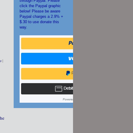
through Paypal. Please
click the Paypal graphic
below! Please be aware
Paypal charges a 2.9% +
$.30 to use donate this
way.
s
|
The