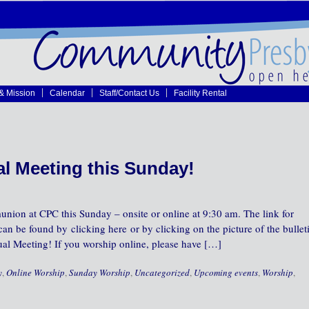
 & Mission
Calendar
Staff/Contact Us
Facility Rental
l Meeting this Sunday!
nion at CPC this Sunday – onsite or online at 9:30 am. The link for
can be found by clicking here or by clicking on the picture of the bullet
nual Meeting! If you worship online, please have […]
y
,
Online Worship
,
Sunday Worship
,
Uncategorized
,
Upcoming events
,
Worship
,