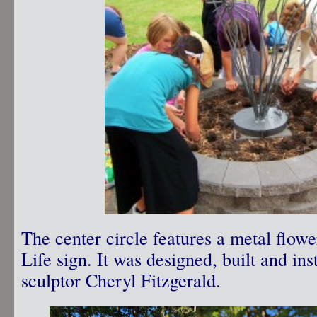
The center circle features a metal flo
Life sign. It was designed, built and in
sculptor Cheryl Fitzgerald.