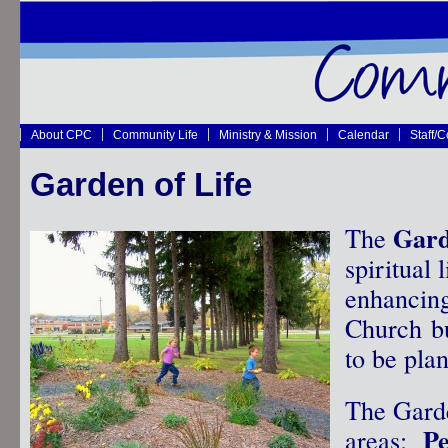
About CPC
Community Life
Ministry & Mission
Calendar
Staff/
Garden of Life
Gard
The
spiritual 
enhancin
Church bu
to be pla
The Garde
P
areas: