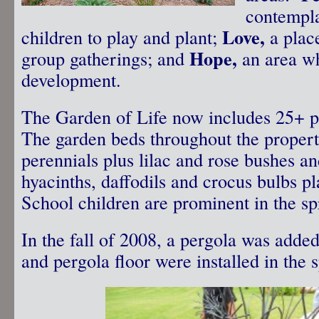
contempl
Love,
children to play and plant;
a plac
Hope,
group gatherings; and
an area w
development.
The Garden of Life now includes 25+ p
The garden beds throughout the propert
perennials plus lilac and rose bushes an
hyacinths, daffodils and crocus bulbs p
School children are prominent in the sp
In the fall of 2008, a pergola was adde
and pergola floor were installed in the 