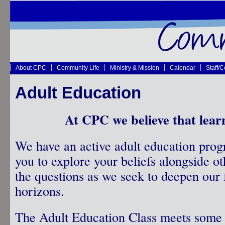
About CPC
Community Life
Ministry & Mission
Calendar
Staff/
Adult Education
At CPC we believe that lear
We have an active adult education prog
you to explore your beliefs alongside o
the questions as we seek to deepen our 
horizons.
The Adult Education Class meets some 