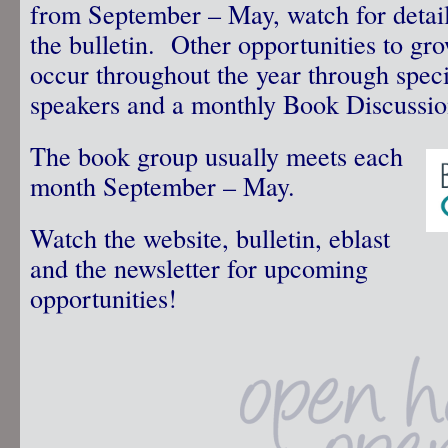
from September – May, watch for details
the bulletin. Other opportunities to gr
occur throughout the year through speci
speakers and a monthly Book Discussi
The book group usually meets each
month September – May.
Watch the website, bulletin, eblast
and the newsletter for upcoming
opportunities!